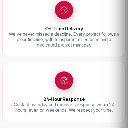
On-Time Delivery
We’ve never missed a deadline. Every project follows a
clear timeline, with transparent milestones and a
dedicated project manager.
24-Hour Response
Contact us today and receive a response within 24
hours, even on weekends. We respect your time.