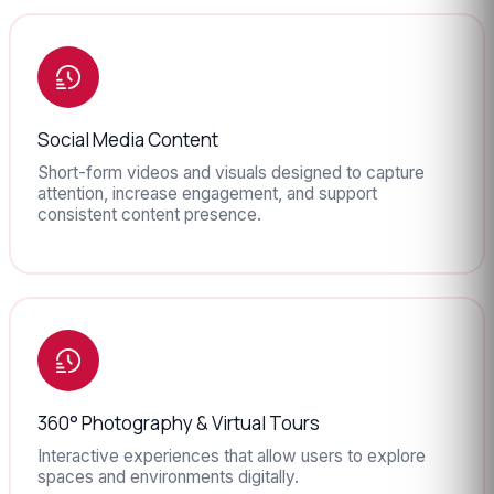
Social Media Content
Short-form videos and visuals designed to capture
attention, increase engagement, and support
consistent content presence.
360° Photography & Virtual Tours
Interactive experiences that allow users to explore
spaces and environments digitally.