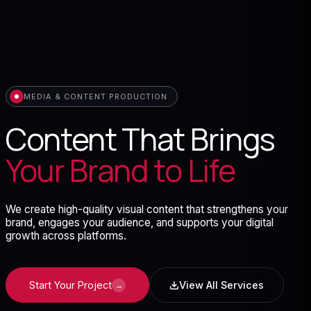
MEDIA & CONTENT PRODUCTION
Content That Brings
Your Brand to Life
We create high-quality visual content that strengthens your
brand, engages your audience, and supports your digital
growth across platforms.
Start Your Project
View All Services
→