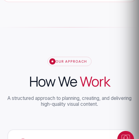
OUR APPROACH
How We
Work
Dunesberry Assistant
Online · Powered by Dunesberry
A structured approach to planning, creating, and delivering
high-quality visual content.