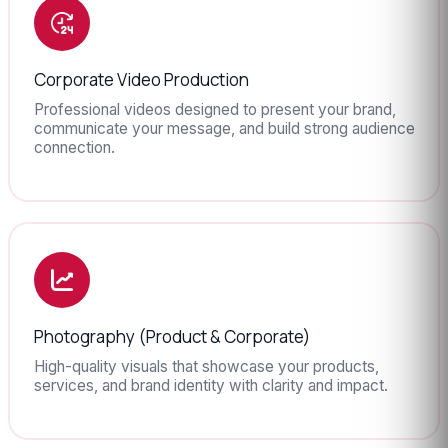
Corporate Video Production
Professional videos designed to present your brand,
communicate your message, and build strong audience
connection.
Photography (Product & Corporate)
High-quality visuals that showcase your products,
services, and brand identity with clarity and impact.