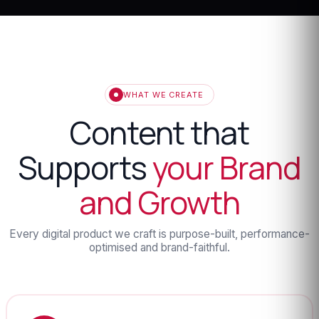
WHAT WE CREATE
Content that
Supports
your Brand
and Growth
Every digital product we craft is purpose-built, performance-
optimised and brand-faithful.