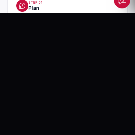
STEP 01
Plan
Understanding your brand, goals, and content
requirements
Output: Content plan and creative direction
2-3 Days
STEP 02
Create
Producing photos, videos, and visual assets
Output: Raw and edited visual content
5–10 Days