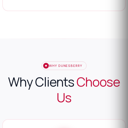
WHY DUNESBERRY
Why Clients
Choose
Us