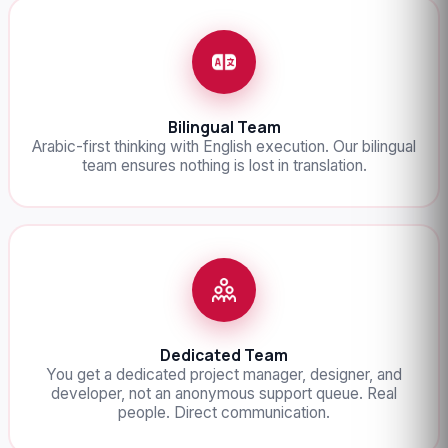
Bilingual Team
Arabic-first thinking with English execution. Our bilingual
team ensures nothing is lost in translation.
Dedicated Team
You get a dedicated project manager, designer, and
developer, not an anonymous support queue. Real
people. Direct communication.